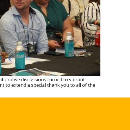
aborative discussions turned to vibrant
 to extend a special thank you to all of the