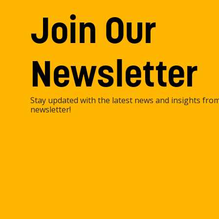
Join Our
Newsletter
Stay updated with the latest news and insights fro
newsletter!