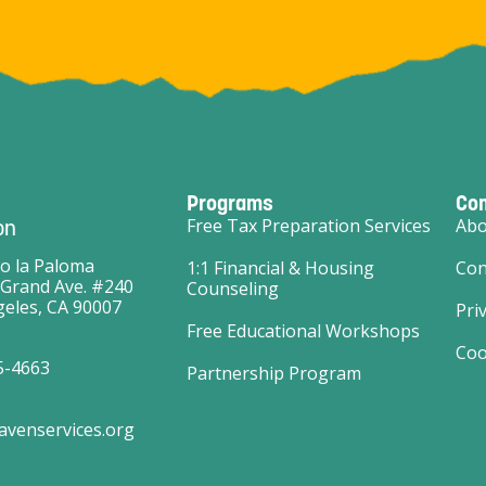
Programs
Co
on
Free Tax Preparation Services
Abo
o la Paloma
1:1 Financial & Housing
Con
 Grand Ave. #240
Counseling
eles, CA 90007
Pri
Free Educational Workshops
Coo
5-4663
Partnership Program
avenservices.org