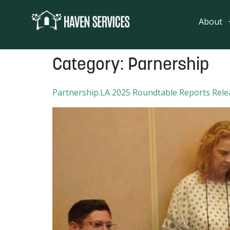
content
About
Category:
Parnership
Partnership.LA 2025 Roundtable Reports Rele