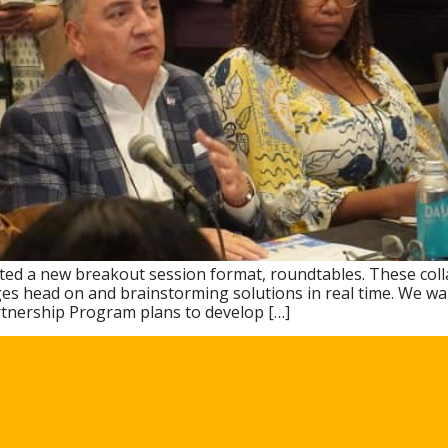
ested a new breakout session format, roundtables. These coll
es head on and brainstorming solutions in real time. We want
rtnership Program plans to develop […]