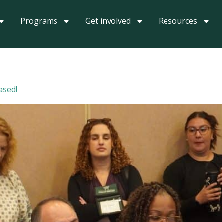
Programs
Get involved
Resources
ased!