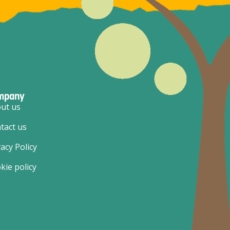
mpany
ut us
tact us
vacy Policy
kie policy