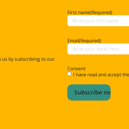
First name
(Required)
Email
(Required)
m us by subscribing to our
Consent
I have read and accept the