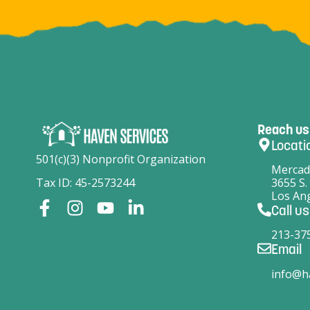
Reach us
Locati
501(c)(3) Nonprofit Organization
Mercad
Tax ID: 45-2573244
3655 S.
Los Ang
Call us
213-37
Email
info@h