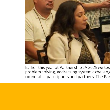
Earlier this year at Partnership.LA 2025 we t
problem solving, addressing systemic challeng
roundtable participants and partners. The Pa