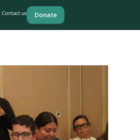
Contact us
Donate