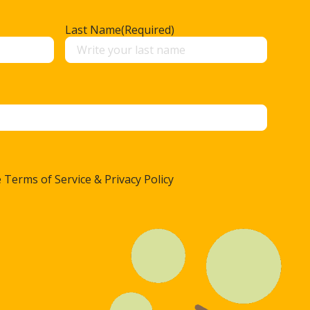
Last Name
(Required)
 Terms of Service & Privacy Policy