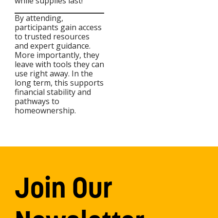
while supplies last!
By attending,
participants gain access
to trusted resources
and expert guidance.
More importantly, they
leave with tools they can
use right away. In the
long term, this supports
financial stability and
pathways to
homeownership.
Join Our