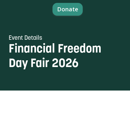
content
Donate
Event Details
Financial Freedom
Day Fair 2026