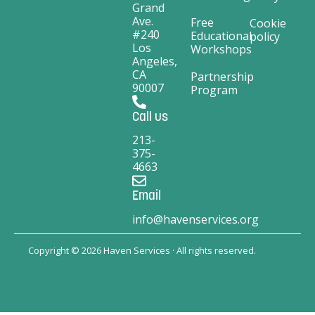
Grand
Ave.
Free
Cookie
#240
Educational
policy
Los
Workshops
Angeles,
CA
Partnership
90007
Program
Call us
213-
375-
4663
Email
info@havenservices.org
Copyright © 2026 Haven Services · All rights reserved.