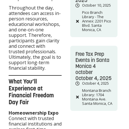
2025
October 10, 2025
Throughout the day,
Pico Branch
attendees can access in-
Library - The
person resources,
Annex: 2201 Pico
educational workshops,
Blvd. Santa
and one-on-one
Monica, CA
support. Therefore,
participants gain clarity
and connect with
trusted professionals.
Free Tax Prep
Ultimately, the goal is to
Events in Santa
support long-term
Monica 4
financial stability.
october
October 4, 2025
What You’ll
October 4, 2025
Experience at
Montana Branch
Financial Freedom
Library: 1704
Montana Ave.
Day Fair
Santa Monica, CA
Homeownership Expo
Connect with trusted
financial institutions and