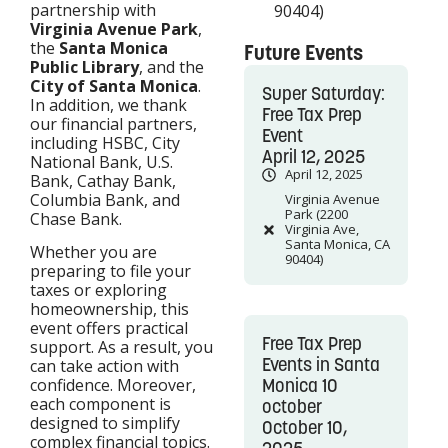
partnership with
90404)
Virginia Avenue Park
,
the
Santa Monica
Future Events
Public Library
, and the
City of Santa Monica
.
Super Saturday:
In addition, we thank
Free Tax Prep
our financial partners,
Event
including HSBC, City
April 12, 2025
National Bank, U.S.
April 12, 2025
Bank, Cathay Bank,
Columbia Bank, and
Virginia Avenue
Park (2200
Chase Bank.
Virginia Ave,
Santa Monica, CA
Whether you are
90404)
preparing to file your
taxes or exploring
homeownership, this
event offers practical
Free Tax Prep
support. As a result, you
Events in Santa
can take action with
confidence. Moreover,
Monica 10
each component is
october
designed to simplify
October 10,
complex financial topics.