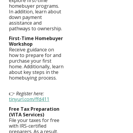
explore first-time
homebuyer programs.
In addition, learn about
down payment
assistance and
pathways to ownership.
First-Time Homebuyer
Workshop
Receive guidance on
how to prepare for and
purchase your first
home. Additionally, learn
about key steps in the
homebuying process.
👉
Register here:
tinyurl.com
/
ffd411
Free Tax Preparation
(VITA Services)
File your taxes for free
with IRS-certified
preparers. As a result,