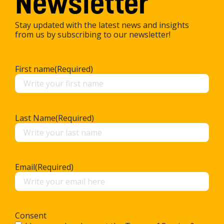
Newsletter
Stay updated with the latest news and insights
from us by subscribing to our newsletter!
First name
(Required)
Last Name
(Required)
Email
(Required)
Consent