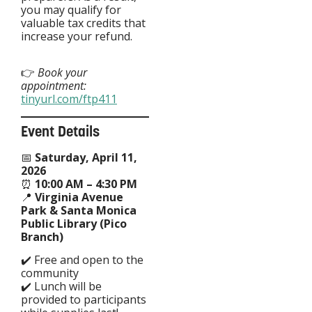
you may qualify for
valuable tax credits that
increase your refund.
👉
Book your
appointment:
tinyurl.com/ftp411
Event Details
📅
Saturday, April 11,
2026
⏰
10:00 AM – 4:30 PM
📍
Virginia Avenue
Park & Santa Monica
Public Library (Pico
Branch)
✔️ Free and open to the
community
✔️ Lunch will be
provided to participants