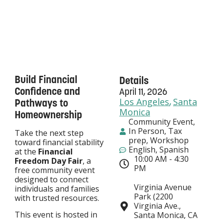
Build Financial
Details
Confidence and
April 11, 2026
Los Angeles
Santa
,
Pathways to
Monica
Homeownership
Community Event
,
In Person
,
Tax
Take the next step
prep
,
Workshop
toward financial stability
English
,
Spanish
at the
Financial
10:00 AM - 4:30
Freedom Day Fair
, a
PM
free community event
designed to connect
Virginia Avenue
individuals and families
Park (2200
with trusted resources.
Virginia Ave.,
This event is hosted in
Santa Monica, CA