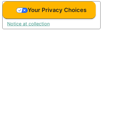
Your Privacy Choices
Notice at collection