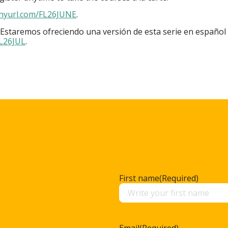
inyurl.com/FL26JUNE
.
 Estaremos ofreciendo una versión de esta serie en español 
FL26JUL
.
First name
(Required)
Email
(Required)