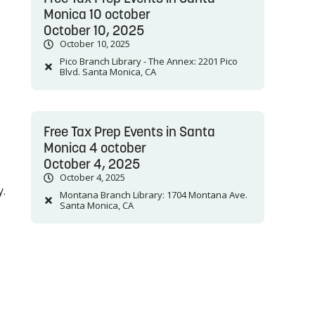
Monica 10 october
October 10, 2025
October 10, 2025
Pico Branch Library - The Annex: 2201 Pico
Blvd. Santa Monica, CA
Free Tax Prep Events in Santa
Monica 4 october
October 4, 2025
October 4, 2025
y.
Montana Branch Library: 1704 Montana Ave.
Santa Monica, CA