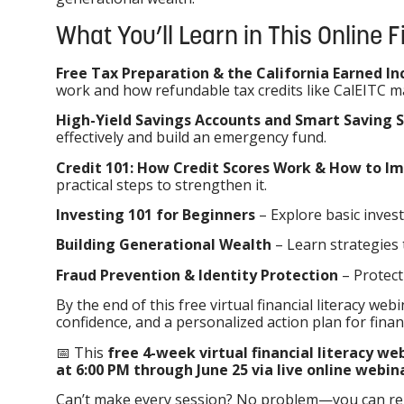
What You’ll Learn in This Online 
Free Tax Preparation & the California Earned In
work and how refundable tax credits like CalEITC m
High-Yield Savings Accounts and Smart Saving 
effectively and build an emergency fund.
Credit 101: How Credit Scores Work & How to 
practical steps to strengthen it.
Investing 101 for Beginners
– Explore basic invest
Building Generational Wealth
– Learn strategies 
Fraud Prevention & Identity Protection
– Protect
By the end of this free virtual financial literacy webi
confidence, and a personalized action plan for finan
📅 This
free 4-week virtual financial literacy w
at 6:00 PM through June 25 via live online webin
Can’t make every session? No problem—you can regis