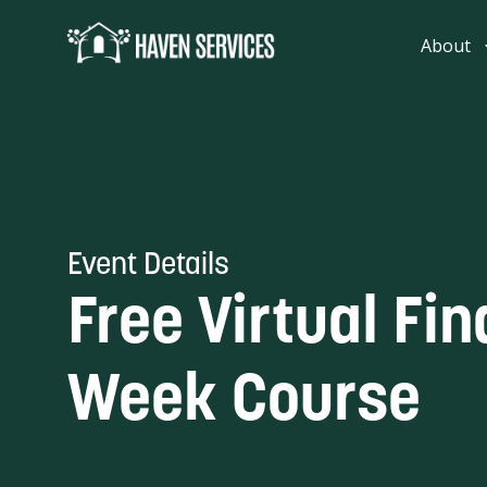
content
About
Event Details
Free Virtual Fin
Week Course