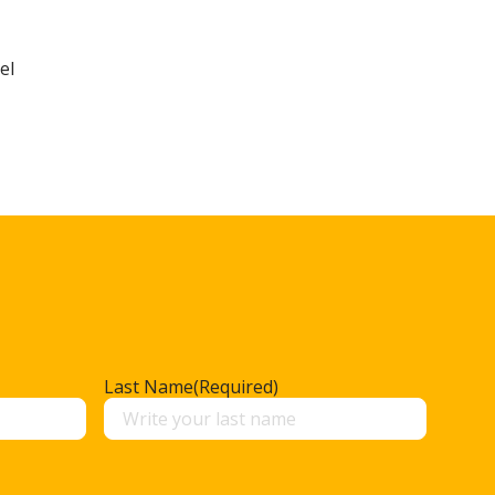
el
Last Name
(Required)