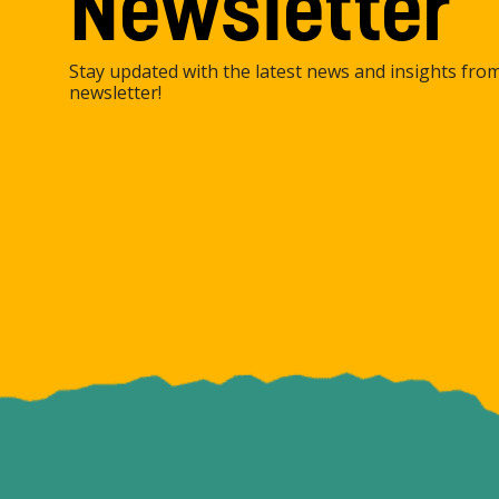
Newsletter
Stay updated with the latest news and insights fro
newsletter!