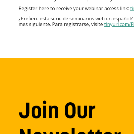
Register here to receive your webinar access link:
t
¿Prefiere esta serie de seminarios web en español?
mes siguiente. Para registrarse, visite
tinyurl.com/
Join Our