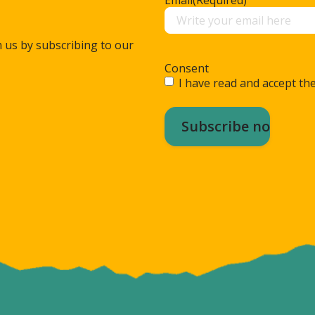
m us by subscribing to our
Consent
I have read and accept the