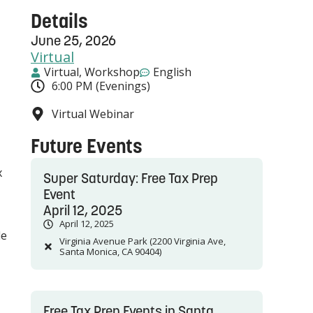
Details
June 25, 2026
Virtual
Virtual
,
Workshop
English
6:00 PM (Evenings)
Virtual Webinar
Future Events
x
Super Saturday: Free Tax Prep
Event
April 12, 2025
April 12, 2025
le
Virginia Avenue Park (2200 Virginia Ave,
Santa Monica, CA 90404)
Free Tax Prep Events in Santa