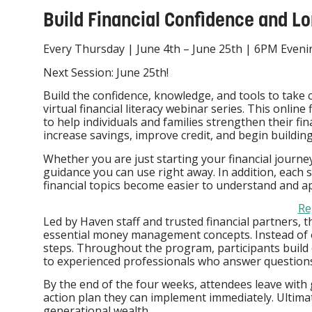
Build Financial Confidence and Lo
Every Thursday | June 4th – June 25th | 6PM Even
Next Session: June 25th!
Build the confidence, knowledge, and tools to take 
virtual financial literacy webinar series. This online 
to help individuals and families strengthen their fin
increase savings, improve credit, and begin buildin
Whether you are just starting your financial journey o
guidance you can use right away. In addition, each 
financial topics become easier to understand and ap
Re
Led by Haven staff and trusted financial partners, thi
essential money management concepts. Instead of 
steps. Throughout the program, participants build co
to experienced professionals who answer questions
By the end of the four weeks, attendees leave with 
action plan they can implement immediately. Ultimatel
generational wealth.