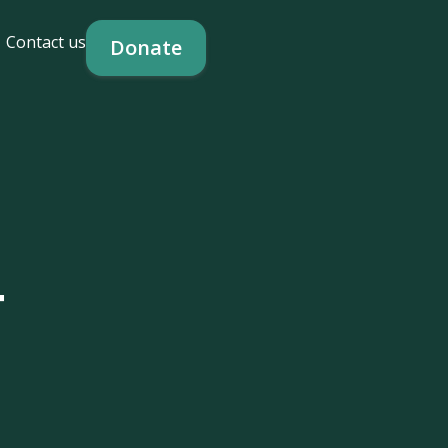
Contact us
Donate
-