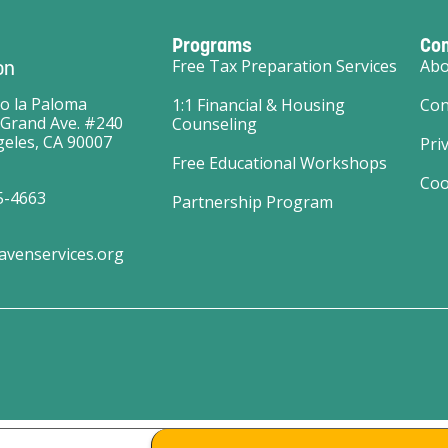
Programs
Co
on
Free Tax Preparation Services
Abo
o la Paloma
1:1 Financial & Housing
Con
 Grand Ave. #240
Counseling
eles, CA 90007
Pri
Free Educational Workshops
Coo
5-4663
Partnership Program
avenservices.org