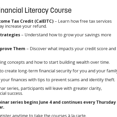
Financial Literacy Course
come Tax Credit (CalEITC)
– Learn how free tax services
ay increase your refund.
Strategies
– Understand how to grow your savings more
Improve Them
– Discover what impacts your credit score and
ing concepts and how to start building wealth over time.
to create long-term financial security for you and your famil
 your finances with tips to prevent scams and identity theft.
nar series, participants will leave with greater clarity,
cial success.
ebinar series begins June 4 and continues every Thursday
ar.
ter anytime to take the courses à la carte.