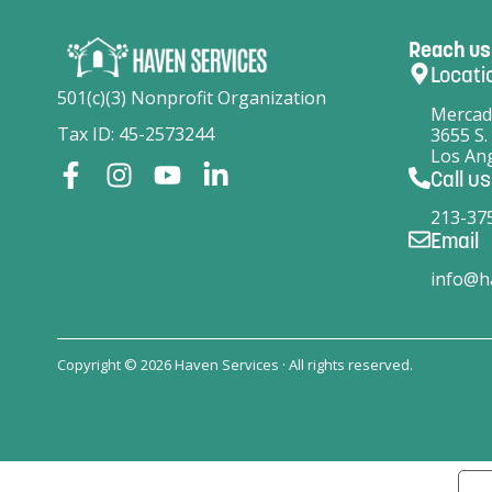
Reach us
Locati
501(c)(3) Nonprofit Organization
Mercad
Tax ID: 45-2573244
3655 S.
Los Ang
Call us
213-37
Email
info@h
Copyright © 2026 Haven Services · All rights reserved.