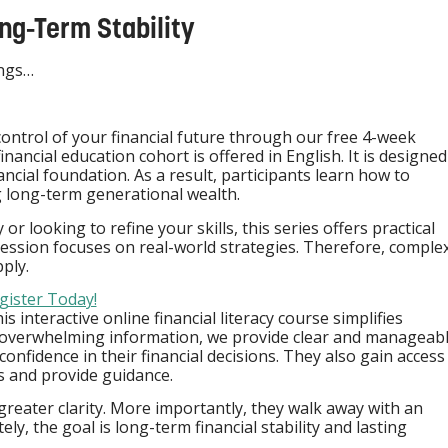
ng-Term Stability
ings…
control of your financial future through our free 4-week
financial education cohort is offered in English. It is designed
ancial foundation. As a result, participants learn how to
g long-term generational wealth.
r looking to refine your skills, this series offers practical
session focuses on real-world strategies. Therefore, comple
ply.
gister Today!
s interactive online financial literacy course simplifies
overwhelming information, we provide clear and manageab
nfidence in their financial decisions. They also gain access
 and provide guidance.
greater clarity. More importantly, they walk away with an
y, the goal is long-term financial stability and lasting