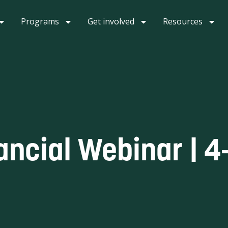
Programs
Get involved
Resources
ancial Webinar | 4