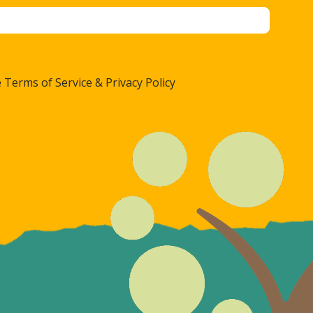
 Terms of Service & Privacy Policy