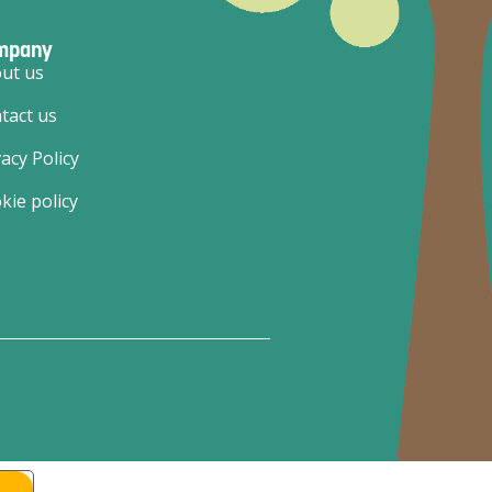
mpany
ut us
tact us
vacy Policy
kie policy