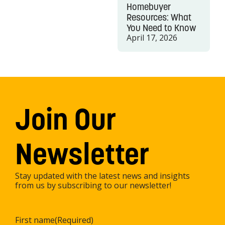
Homebuyer
Resources: What
You Need to Know
April 17, 2026
Join Our
Newsletter
Stay updated with the latest news and insights
from us by subscribing to our newsletter!
First name
(Required)