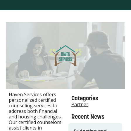
Haven Services offers
Categories
personalized certified
Partner
counseling services to
address both financial
Recent News
and housing challenges.
Our certified counselors
assist clients in