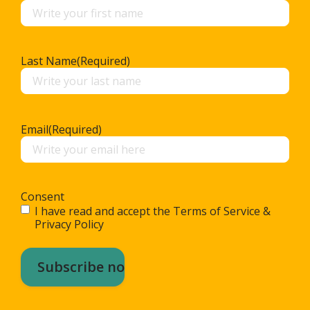
Last Name
(Required)
Email
(Required)
Consent
I have read and accept the Terms of Service &
Privacy Policy