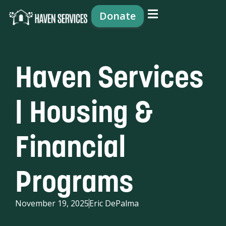
content
Donate
Haven Services
| Housing &
Financial
Programs
November 19, 2025
Eric DePalma