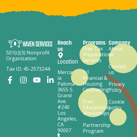
Reach
Programs
Company
Free Tax
About
us
501(c)(3) Nonprofit
Preparation
us
Organization
Services
Location
Contact
Tax ID: 45-2573244
Mercado
1:1
us
la
Financial &
Paloma
Housing
Privacy
3655 S.
Counseling
Policy
Grand
Ave.
Free
Cookie
#240
Educational
policy
Los
Workshops
Angeles,
CA
Partnership
90007
Program