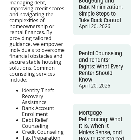
Budgeting and
managing debt,
Debt Minimization:
improving credit scores,
Simple Steps to
and navigating the
Take Back Control
complexities of
homeownership or
April 20, 2026
rental finances. By
providing tailored
guidance, we empower
individuals to overcome
Rental Counseling
financial obstacles and
and Tenants’
secure stable housing
Rights: What Every
solutions. Common
Renter Should
counseling services
Know
include:
April 20, 2026
Identity Theft
Recovery
Assistance
Bank Account
Mortgage
Enrollment
Refinancing: What
Debt Relief
It Is, When It
Counseling
Credit Counseling
Makes Sense, and
Tax Preparation
How to Get Started