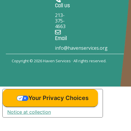
Call us
213-
375-
4663
Email
info@havenservices.org
Copyright © 2026 Haven Services · All rights reserved.
Your Privacy Choices
Notice at collection