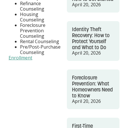
Refinance
April 20, 2026
Counseling
Housing
Counseling
Foreclosure
Identity Theft
Prevention
Recovery: How to
Counseling
Protect Yourself
Rental Counseling
Pre/Post-Purchase
and What to Do
Counseling
April 20, 2026
Enrollment
Foreclosure
Prevention: What
Homeowners Need
to Know
April 20, 2026
First-Time