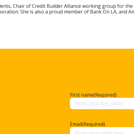
dents, Chair of Credit Builder Alliance working group for the
poration. She is also a proud member of Bank On LA, and Ame
First name
(Required)
Email
(Required)