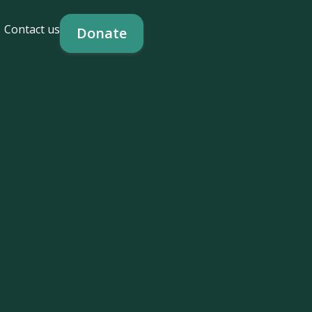
Contact us
Donate