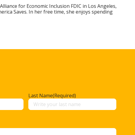
 Alliance for Economic Inclusion FDIC in Los Angeles,
rica Saves. In her free time, she enjoys spending
Last Name
(Required)