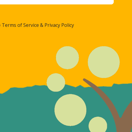
 Terms of Service & Privacy Policy