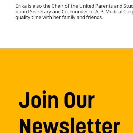
Erika is also the Chair of the United Parents and Stu
board Secretary and Co-Founder of A. P. Medical Cor
quality time with her family and friends.
Join Our
Newsletter