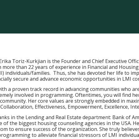
Erika Toriz-Kurkjian is the Founder and Chief Executive Offi
 more than 22 years of experience in Financial and Housing
 individuals/families. Thus, she has devoted her life to i
ncially secure and advance economic opportunities in LMI c
with a proven track record in advancing communities who are
tremely involved in programming. Oftentimes, you will find he
e community. Her core values are strongly embedded in maxim
ollaboration, Effectiveness, Empowerment, Excellence, Integ
anks in the Lending and Real Estate department: Bank of Am
f the biggest housing counseling agencies in the USA. Her
m to ensure success of the organization. She truly believes 
ogramming to alleviate financial stressors of LMI individual