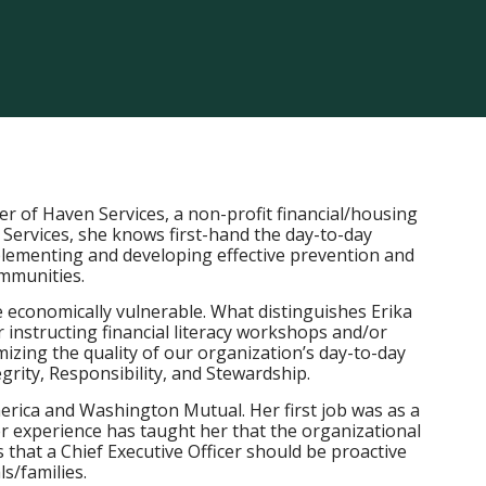
cer of Haven Services, a non-profit financial/housing
 Services, she knows first-hand the day-to-day
mplementing and developing effective prevention and
ommunities.
 economically vulnerable. What distinguishes Erika
r instructing financial literacy workshops and/or
izing the quality of our organization’s day-to-day
rity, Responsibility, and Stewardship.
erica and Washington Mutual. Her first job was as a
 experience has taught her that the organizational
that a Chief Executive Officer should be proactive
s/families.