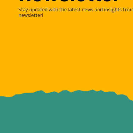
Stay updated with the latest news and insights fro
newsletter!