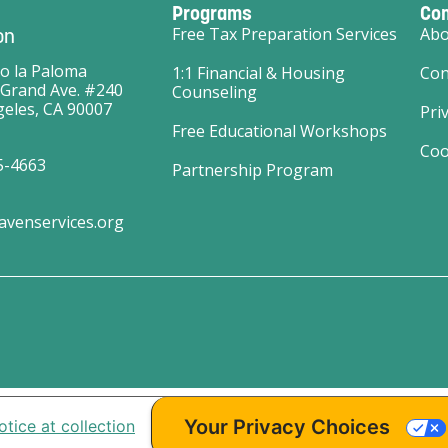
Programs
Co
on
Free Tax Preparation Services
Abo
o la Paloma
1:1 Financial & Housing
Con
 Grand Ave. #240
Counseling
eles, CA 90007
Pri
Free Educational Workshops
Coo
5-4663
Partnership Program
avenservices.org
Your Privacy Choices
otice at collection