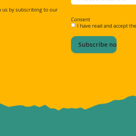
m us by subscribing to our
Consent
I have read and accept the