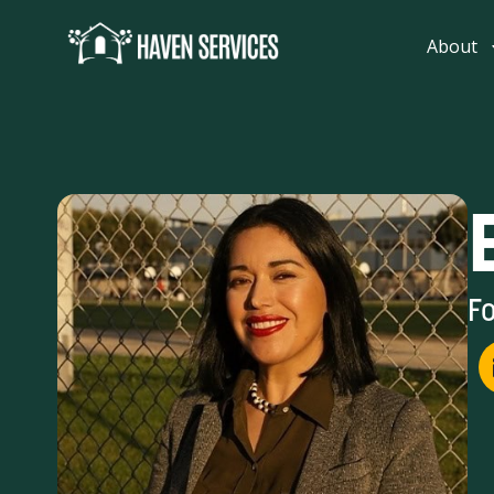
content
About
Fo