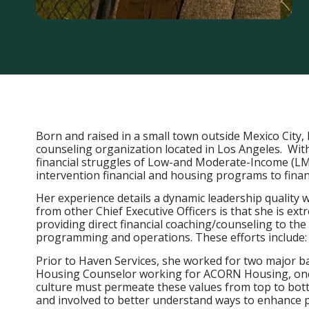
Born and raised in a small town outside Mexico City, 
counseling organization located in Los Angeles. With
financial struggles of Low-and Moderate-Income (LMI)
intervention financial and housing programs to fina
Her experience details a dynamic leadership quality 
from other Chief Executive Officers is that she is ex
providing direct financial coaching/counseling to th
programming and operations. These efforts include: C
Prior to Haven Services, she worked for two major b
Housing Counselor working for ACORN Housing, one o
culture must permeate these values from top to botto
and involved to better understand ways to enhance pr