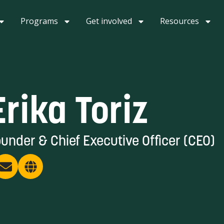
Programs
Get involved
Resources
Erika Toriz
under & Chief Executive Officer (CEO)