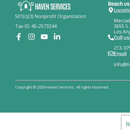
Reach us
Locati
501(c)(3) Nonprofit Organization
Mercad
Tax ID: 45-2573244
3655 S.
Los Ang
Call us
213-37
Email
info@h
Copyright © 2026 Haven Services · All rights reserved.
N