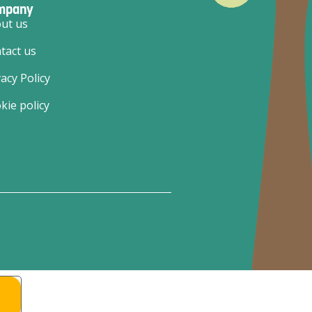
mpany
ut us
tact us
vacy Policy
kie policy