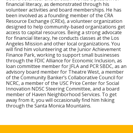
financial literacy, as demonstrated through his
volunteer activities and board memberships. He has
been involved as a founding member of the CRA
Resource Exchange (CREx), a volunteer organization
designed to help community-based organizations get
access to capital resources. Being a strong advocate
for financial literacy, he conducts classes at the Los
Angeles Mission and other local organizations. You
will find him volunteering at the Junior Achievement
Finance Park, working to support small businesses
through the FDIC Alliance for Economic Inclusion, as
loan committee member for JFLA and PCR SBDC, as an
advisory board member for Theatre West, a member
of the Community Banker’s Collaborative Council for
NCRC, a member of the USC Price Center for Social
Innovation NDSC Steering Committee, and a board
member of Haven Neighborhood Services. To get
away from it, you will occasionally find him hiking
through the Santa Monica Mountains.