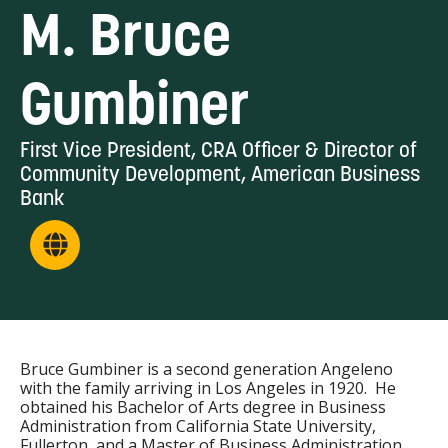
M. Bruce
Gumbiner
First Vice President, CRA Officer & Director of
Community Development, American Business
Bank
Bruce Gumbiner is a second generation Angeleno
with the family arriving in Los Angeles in 1920. He
obtained his Bachelor of Arts degree in Business
Administration from California State University,
Fullerton, and a Master of Business Administration