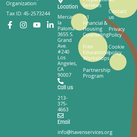
Organization
Services
Location
Contact
Tax ID: 45-2573244
Mercado
1:1
us
la
Financial &
Paloma
Housing
Privacy
3655 S.
Counseling
Policy
Grand
Ave.
Free
Cookie
#240
Educational
policy
Los
Workshops
Angeles,
CA
Partnership
90007
Program
Call us
213-
375-
4663
Email
info@havenservices.org