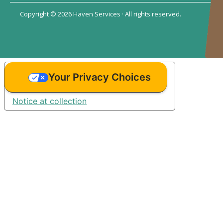
Copyright © 2026 Haven Services · All rights reserved.
Your Privacy Choices
Notice at collection