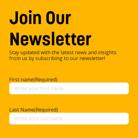
Join Our
Newsletter
Stay updated with the latest news and insights
from us by subscribing to our newsletter!
First name
(Required)
Last Name
(Required)