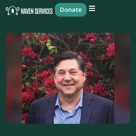
content
Donate