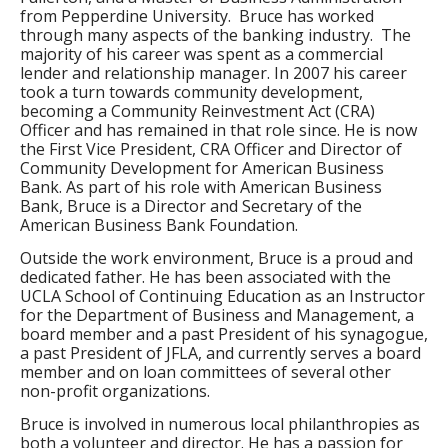
from Pepperdine University. Bruce has worked
through many aspects of the banking industry. The
majority of his career was spent as a commercial
lender and relationship manager. In 2007 his career
took a turn towards community development,
becoming a Community Reinvestment Act (CRA)
Officer and has remained in that role since. He is now
the First Vice President, CRA Officer and Director of
Community Development for American Business
Bank. As part of his role with American Business
Bank, Bruce is a Director and Secretary of the
American Business Bank Foundation.
Outside the work environment, Bruce is a proud and
dedicated father. He has been associated with the
UCLA School of Continuing Education as an Instructor
for the Department of Business and Management, a
board member and a past President of his synagogue,
a past President of JFLA, and currently serves a board
member and on loan committees of several other
non-profit organizations.
Bruce is involved in numerous local philanthropies as
both a volunteer and director. He has a passion for