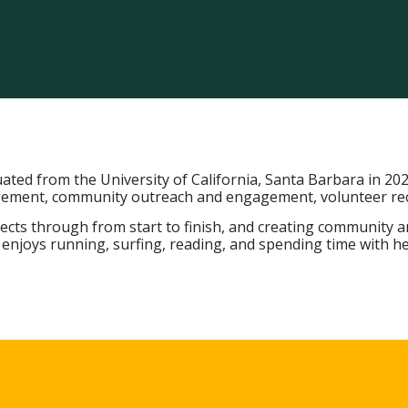
ted from the University of California, Santa Barbara in 202
agement, community outreach and engagement, volunteer rec
ojects through from start to finish, and creating community 
enjoys running, surfing, reading, and spending time with her 