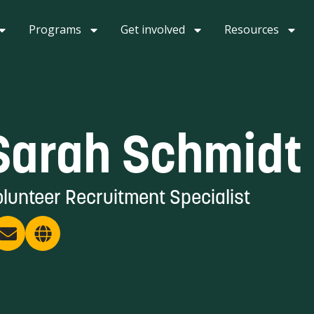
Programs
Get involved
Resources
Sarah Schmidt
lunteer Recruitment Specialist