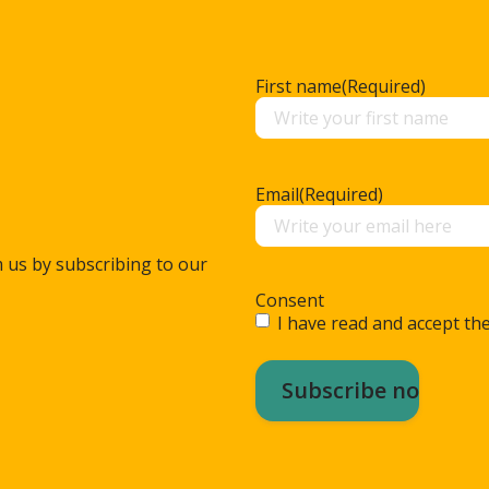
First name
(Required)
Email
(Required)
m us by subscribing to our
Consent
I have read and accept the