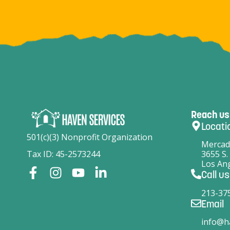
Reach us
Locati
501(c)(3) Nonprofit Organization
Mercad
Tax ID: 45-2573244
3655 S.
Los Ang
Call us
213-37
Email
info@h