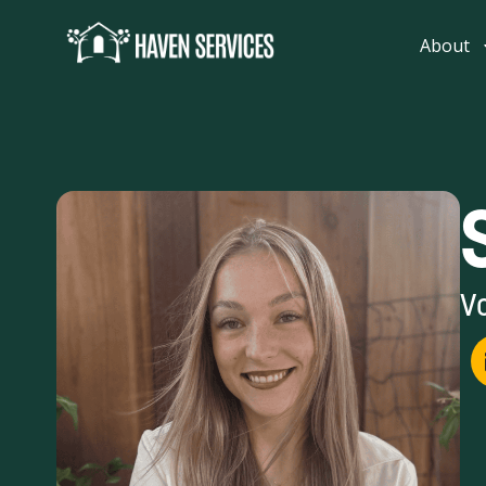
content
About
Vo