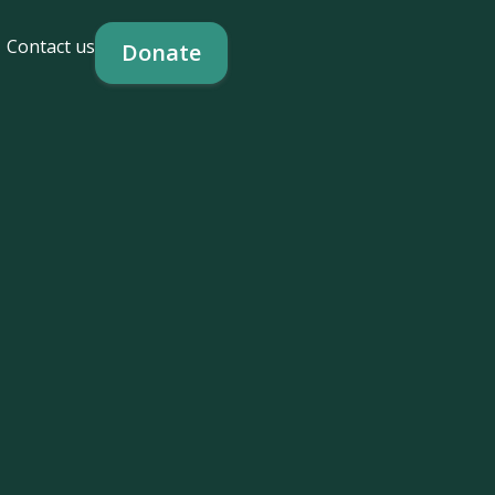
Contact us
Donate