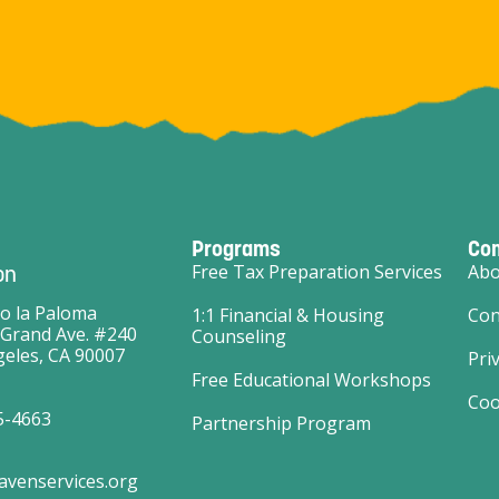
Programs
Co
on
Free Tax Preparation Services
Abo
o la Paloma
1:1 Financial & Housing
Con
 Grand Ave. #240
Counseling
eles, CA 90007
Pri
Free Educational Workshops
Coo
5-4663
Partnership Program
avenservices.org