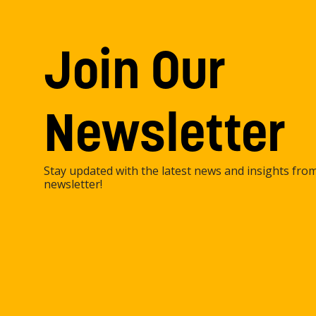
Join Our
Newsletter
Stay updated with the latest news and insights fro
newsletter!