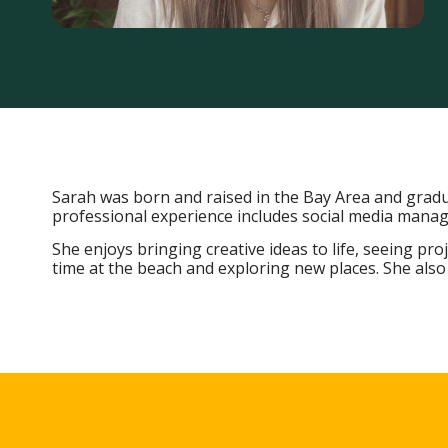
Sarah was born and raised in the Bay Area and gradua
professional experience includes social media man
She enjoys bringing creative ideas to life, seeing pr
time at the beach and exploring new places. She also 