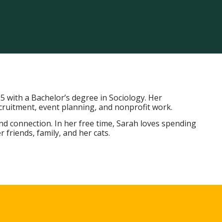
5 with a Bachelor’s degree in Sociology. Her
ruitment, event planning, and nonprofit work.
and connection. In her free time, Sarah loves spending
friends, family, and her cats.