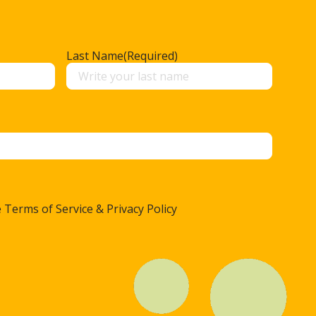
Last Name
(Required)
 Terms of Service & Privacy Policy