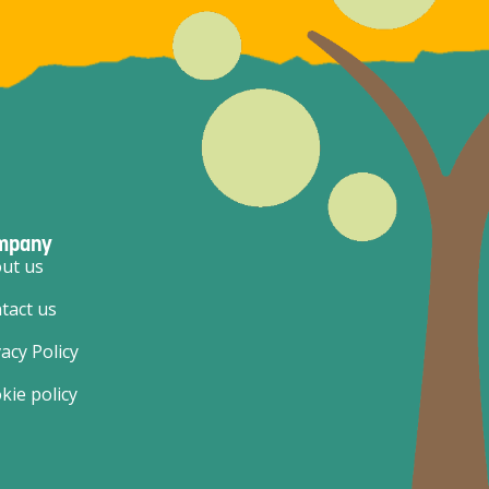
mpany
ut us
tact us
vacy Policy
kie policy