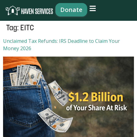
content
Donate
Tag:
EITC
Unclaimed Tax Refunds: IRS Deadline to Claim Your
Money 2026