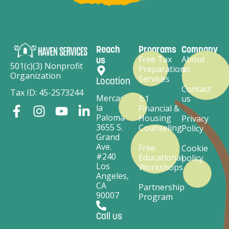
Reach
Programs
Company
Free Tax
About
us
501(c)(3) Nonprofit
Preparation
us
Organization
Services
Location
Contact
Tax ID: 45-2573244
Mercado
1:1
us
la
Financial &
Paloma
Housing
Privacy
3655 S.
Counseling
Policy
Grand
Ave.
Free
Cookie
#240
Educational
policy
Los
Workshops
Angeles,
CA
Partnership
90007
Program
Call us