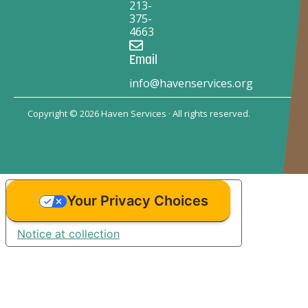
213-
375-
4663
Email
info@havenservices.org
Copyright © 2026 Haven Services · All rights reserved.
Your Privacy Choices
Notice at collection