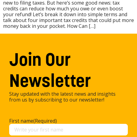
new to filing taxes. But here’s some good news: tax
credits can reduce how much you owe or even boost
your refund! Let’s break it down into simple terms and
talk about four important tax credits that could put more
money back in your pocket. How Can […]
Join Our
Newsletter
Stay updated with the latest news and insights
from us by subscribing to our newsletter!
First name
(Required)