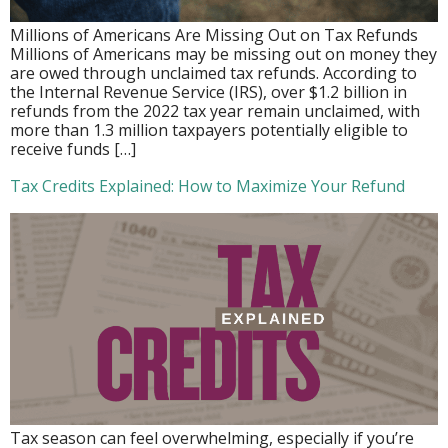
Millions of Americans Are Missing Out on Tax Refunds
Millions of Americans may be missing out on money they
are owed through unclaimed tax refunds. According to
the Internal Revenue Service (IRS), over $1.2 billion in
refunds from the 2022 tax year remain unclaimed, with
more than 1.3 million taxpayers potentially eligible to
receive funds […]
Tax Credits Explained: How to Maximize Your Refund
Tax season can feel overwhelming, especially if you’re