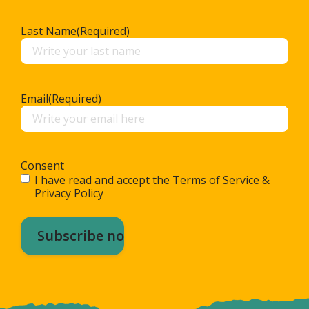
Last Name
(Required)
Email
(Required)
Consent
I have read and accept the Terms of Service &
Privacy Policy