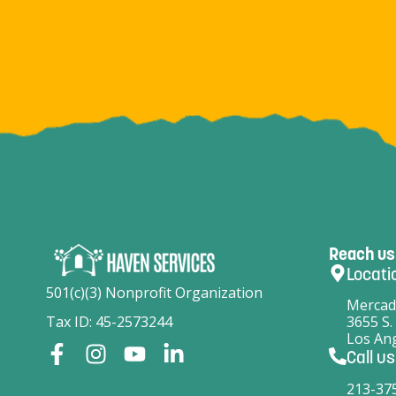
Reach us
Locati
501(c)(3) Nonprofit Organization
Mercad
Tax ID: 45-2573244
3655 S.
Los Ang
Call us
213-37