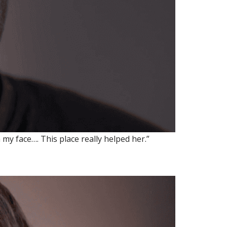
my face…. This place really helped her.”