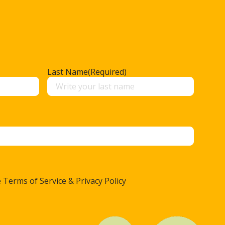
Last Name
(Required)
 Terms of Service & Privacy Policy