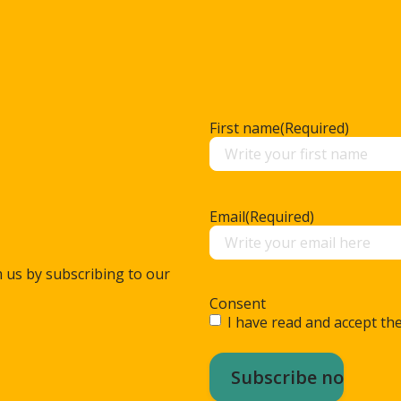
First name
(Required)
Email
(Required)
m us by subscribing to our
Consent
I have read and accept the