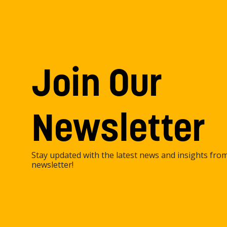
Join Our
Newsletter
Stay updated with the latest news and insights fro
newsletter!