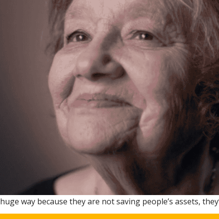
 a huge way because they are not saving people’s assets, they’