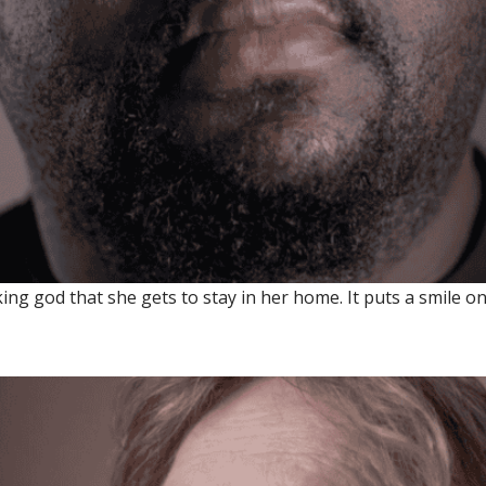
 god that she gets to stay in her home. It puts a smile on 