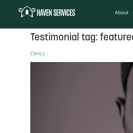
content
About
Testimonial tag:
featur
Chris J.