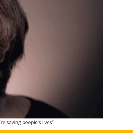
re saving people’s lives”