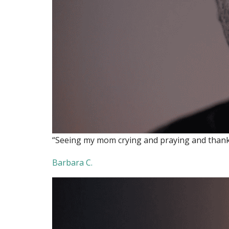
“Seeing my mom crying and praying and thanking
Barbara C.