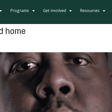
Programs
Get involved
Resources
ed home