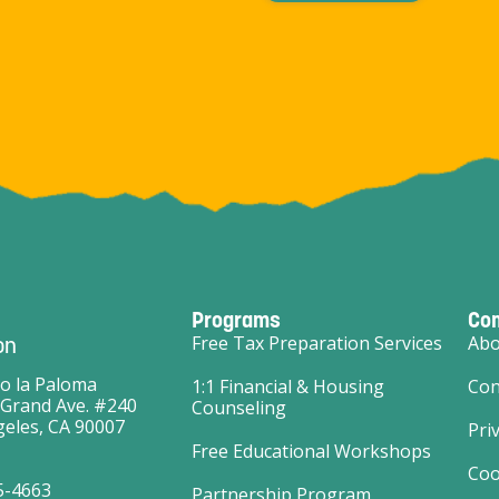
Programs
Co
on
Free Tax Preparation Services
Abo
o la Paloma
1:1 Financial & Housing
Con
 Grand Ave. #240
Counseling
eles, CA 90007
Pri
Free Educational Workshops
Coo
5-4663
Partnership Program