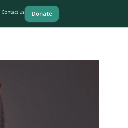
Contact us
Donate