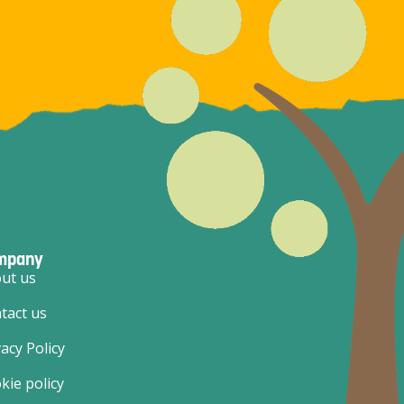
mpany
ut us
tact us
vacy Policy
kie policy