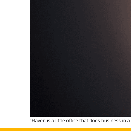
“Haven is a little office that does business in