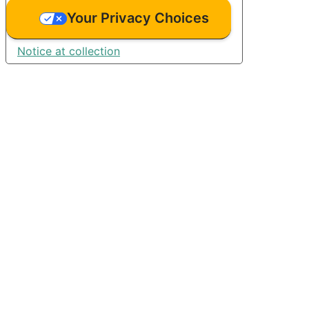
Your Privacy Choices
Notice at collection