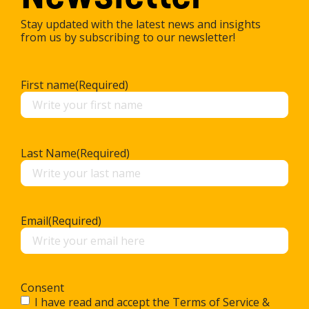
Stay updated with the latest news and insights
from us by subscribing to our newsletter!
First name
(Required)
Last Name
(Required)
Email
(Required)
Consent
I have read and accept the Terms of Service &