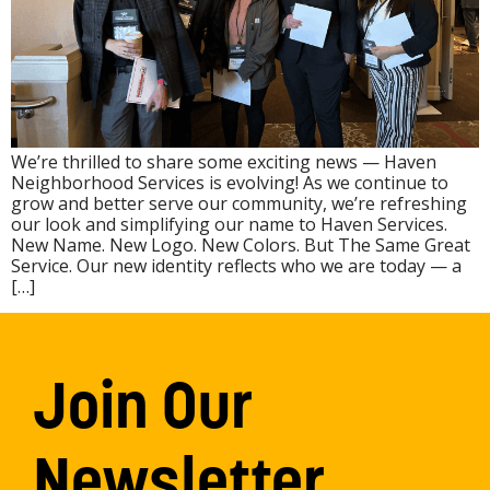
We’re thrilled to share some exciting news — Haven
Neighborhood Services is evolving! As we continue to
grow and better serve our community, we’re refreshing
our look and simplifying our name to Haven Services.
New Name. New Logo. New Colors. But The Same Great
Service. Our new identity reflects who we are today — a
[…]
Join Our
Newsletter