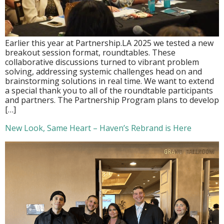
Earlier this year at Partnership.LA 2025 we tested a new
breakout session format, roundtables. These
collaborative discussions turned to vibrant problem
solving, addressing systemic challenges head on and
brainstorming solutions in real time. We want to extend
a special thank you to all of the roundtable participants
and partners. The Partnership Program plans to develop
[…]
New Look, Same Heart – Haven’s Rebrand is Here