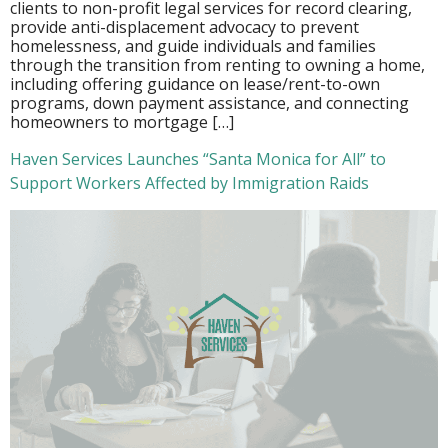
clients to non-profit legal services for record clearing,
provide anti-displacement advocacy to prevent
homelessness, and guide individuals and families
through the transition from renting to owning a home,
including offering guidance on lease/rent-to-own
programs, down payment assistance, and connecting
homeowners to mortgage […]
Haven Services Launches “Santa Monica for All” to
Support Workers Affected by Immigration Raids