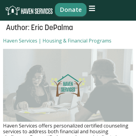
content
Donate
Author:
Eric DePalma
Haven Services | Housing & Financial Programs
Haven Services offers personalized certified counseling
services to address both financial and housing