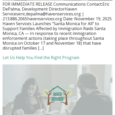
FOR IMMEDIATE RELEASE Communications Contact:Eric
DePalma, Development DirectorHaven
Serviceseric.depalma@havenservices.org |
213.886.2065havenservices.org Date: November 19, 2025
Haven Services Launches “Santa Monica for All” to
Support Families Affected by Immigration Raids Santa
Monica, CA — In response to recent immigration
enforcement actions (taking place throughout Santa
Monica on October 17 and November 18) that have
disrupted families […]
Let Us Help You Find the Right Program