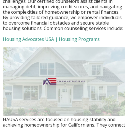
challenges. Our certified counselors assist clients in
managing debt, improving credit scores, and navigating
the complexities of homeownership or rental finances.
By providing tailored guidance, we empower individuals
to overcome financial obstacles and secure stable
housing solutions. Common counseling services include:
Housing Advocates USA | Housing Programs
HAUSA services are focused on housing stability and
achieving homeownership for Californians. They connect