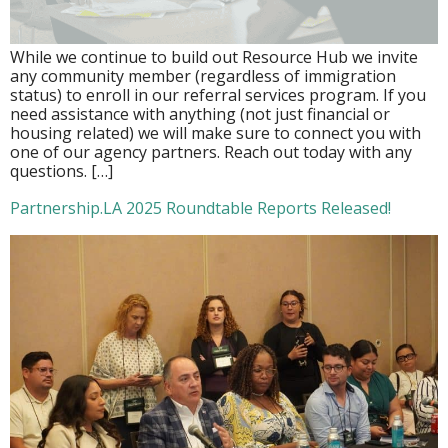
While we continue to build out Resource Hub we invite
any community member (regardless of immigration
status) to enroll in our referral services program. If you
need assistance with anything (not just financial or
housing related) we will make sure to connect you with
one of our agency partners. Reach out today with any
questions. […]
Partnership.LA 2025 Roundtable Reports Released!