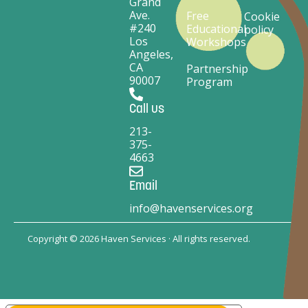
Grand
Ave.
Free
Cookie
#240
Educational
policy
Los
Workshops
Angeles,
CA
Partnership
90007
Program
Call us
213-
375-
4663
Email
info@havenservices.org
Copyright © 2026 Haven Services · All rights reserved.