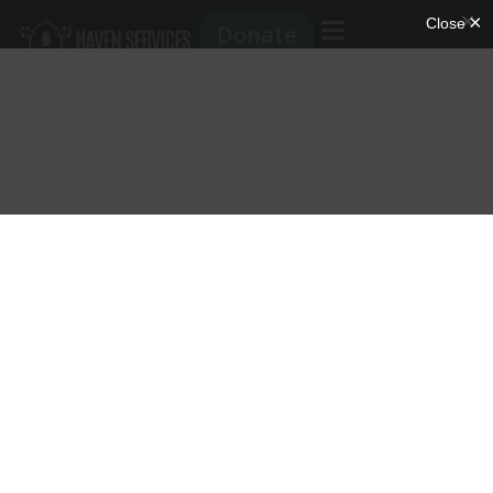
Donate
Partnership
Program