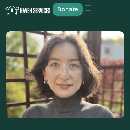
content
Donate