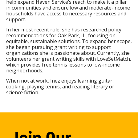
help expand Haven Service’s reach to make it a pillar
in communities and ensure low and moderate-income
households have access to necessary resources and
support.
In her most recent role, she has researched policy
recommendations for Oak Park, IL, focusing on
equitable, sustainable solutions. To expand her scope,
she began pursuing grant writing to support
organizations she is passionate about. Currently, she
volunteers her grant writing skills with LoveSetMatch,
which provides free tennis lessons to low-income
neighborhoods.
When not at work, Inez enjoys learning guitar,
cooking, playing tennis, and reading literary or
science fiction.