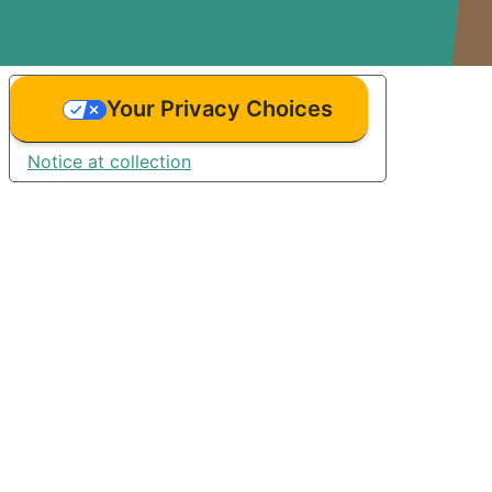
Your Privacy Choices
Notice at collection