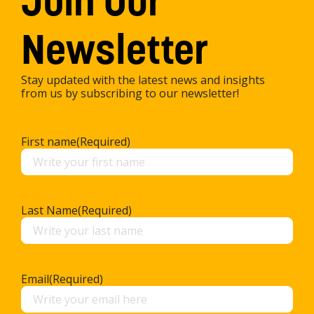
Join Our
Newsletter
Stay updated with the latest news and insights
from us by subscribing to our newsletter!
First name
(Required)
Last Name
(Required)
Email
(Required)