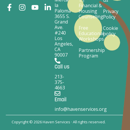
la
Financial &
Paloma
Housing
Privacy
3655 S.
Counseling
Policy
Grand
Ave.
Free
Cookie
#240
Educational
policy
Los
Workshops
Angeles,
CA
Partnership
90007
Program
Call us
213-
375-
4663
Email
info@havenservices.org
Copyright © 2026 Haven Services · All rights reserved.