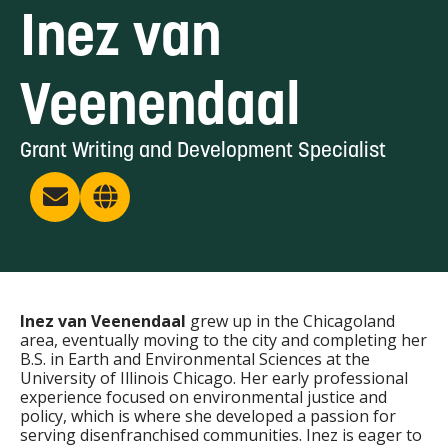
Inez van
Veenendaal
Grant Writing and Development Specialist
Inez van Veenendaal
grew up in the Chicagoland
area, eventually moving to the city and completing her
B.S. in Earth and Environmental Sciences at the
University of Illinois Chicago. Her early professional
experience focused on environmental justice and
policy, which is where she developed a passion for
serving disenfranchised communities. Inez is eager to