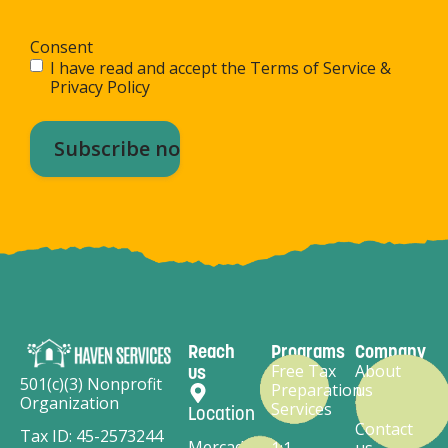
Consent
I have read and accept the Terms of Service &
Privacy Policy
Reach
Programs
Company
Free Tax
About
us
501(c)(3) Nonprofit
Preparation
us
Organization
Services
Location
Contact
Tax ID: 45-2573244
Mercado
1:1
us